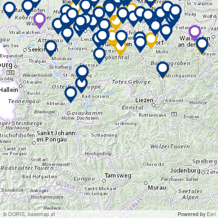
©
DORIS
,
basemap.at
Powered by
Esri